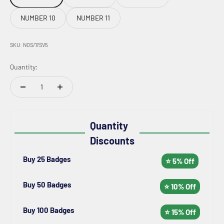
NUMBER 10
NUMBER 11
SKU: NOS/7/SV5
Quantity:
Quantity
Discounts
Buy 25 Badges
⭐ 5% Off
Buy 50 Badges
⭐ 10% Off
Buy 100 Badges
⭐ 15% Off