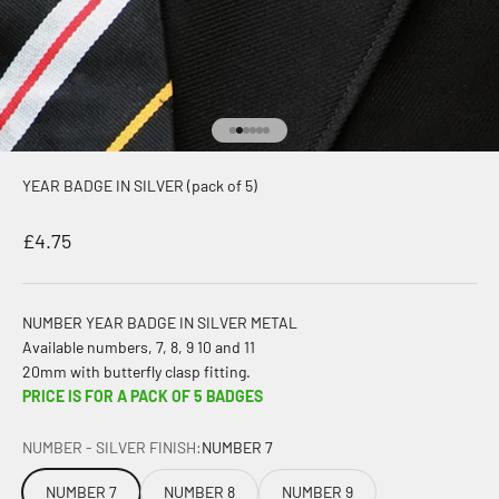
Go to item 1
Go to item 2
Go to item 3
Go to item 4
Go to item 5
Go to item 6
YEAR BADGE IN SILVER (pack of 5)
Sale price
£4.75
NUMBER YEAR BADGE IN SILVER METAL
Available numbers, 7, 8, 9 10 and 11
20mm with butterfly clasp fitting.
PRICE IS FOR A PACK OF 5 BADGES
NUMBER - SILVER FINISH:
NUMBER 7
NUMBER 7
NUMBER 8
NUMBER 9