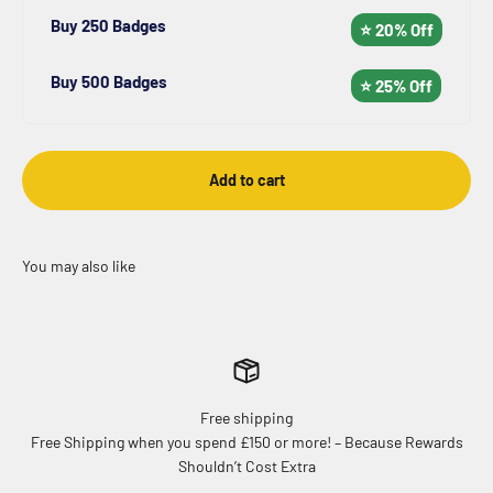
Buy 250 Badges
⭐ 20% Off
Buy 500 Badges
⭐ 25% Off
Add to cart
Free shipping
Free Shipping when you spend £150 or more! – Because Rewards
Shouldn’t Cost Extra