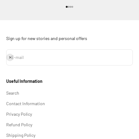
Go to item 1
Go to item 2
Go to item 3
Go to item 4
Sign up for new stories and personal offers
Subscribe
E-mail
Useful Information
Search
Contact Information
Privacy Policy
Refund Policy
Shipping Policy