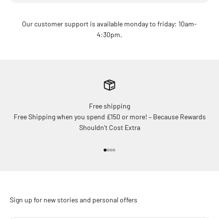
Our customer support is available monday to friday: 10am-
4:30pm.
Free shipping
Free Shipping when you spend £150 or more! – Because Rewards
Shouldn’t Cost Extra
Go to item 1
Go to item 2
Go to item 3
Go to item 4
Sign up for new stories and personal offers