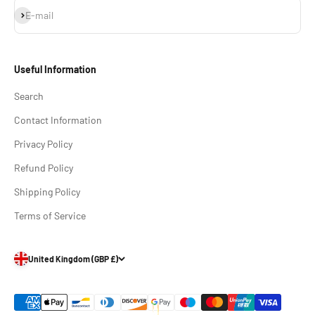
Subscribe
E-mail
Useful Information
Search
Contact Information
Privacy Policy
Refund Policy
Shipping Policy
Terms of Service
United Kingdom (GBP £)