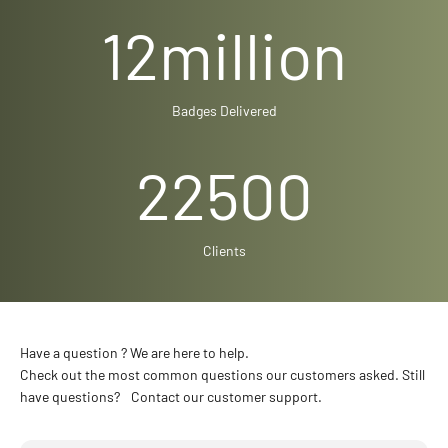
12
million
Badges Delivered
22500
Clients
Have a question ? We are here to help.
Check out the most common questions our customers asked. Still
have questions? Contact our customer support.