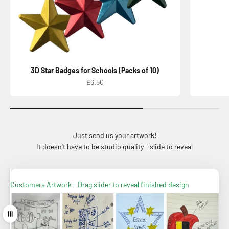
3D Star Badges for Schools (Packs of 10)
Sale price
£6.50
Just send us your artwork!
It doesn't have to be studio quality - slide to reveal
Finished Badge - You draw we interpret!
Customers Artwork - Drag slider to reveal finished design
Drag