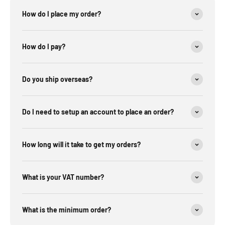
How do I place my order?
How do I pay?
Do you ship overseas?
Do I need to setup an account to place an order?
How long will it take to get my orders?
What is your VAT number?
What is the minimum order?