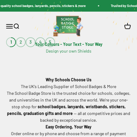
Skip to content
ity school badges, lanyards, pencils, stickers & more
Trusted by Schools Ac
School Badge Store
Menu
Search
Cart
1
2
3
4
5
Your Colours - Your Text - Your Way
DESIGN NOW
Why Schools Choose Us
The UK’s Leading Supplier of School Badges & More
The School Badge Store is the trusted choice for schools, colleges,
and universities in the UK and across the world. We’re your one-
stop shop for
school badges, lanyards, wristbands, stickers,
pencils, graduation gifts and more
— all at competitive prices and
backed by exceptional service.
Easy Ordering, Your Way
Order online or by phone and choose from a range of payment