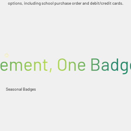
options, including school purchase order and debit/credit cards.
FLAG BADGES x36
100% BADGES
ent, One Badge a
Halloween