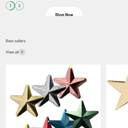
1
2
Shop Now
View all