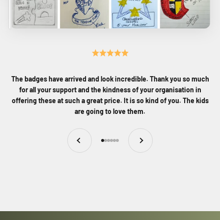
The badges have arrived and look incredible. Thank you so much
for all your support and the kindness of your organisation in
offering these at such a great price. It is so kind of you. The kids
are going to love them.
Previous
Next
Go to item 1
Go to item 2
Go to item 3
Go to item 4
Go to item 5
Go to item 6