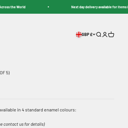
s the World
Next day delivery available for items in sto
GBP £
Search
Login
Cart
OF 5)
vailable in 4 standard enamel colours:
e contact us for details)