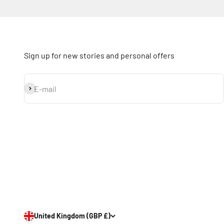
Sign up for new stories and personal offers
Subscribe
E-mail
United Kingdom (GBP £)