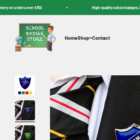
Skip to content
on orders over £150
High-quality school badges, lanyar
School Badge Store
Home
Shop
Contact