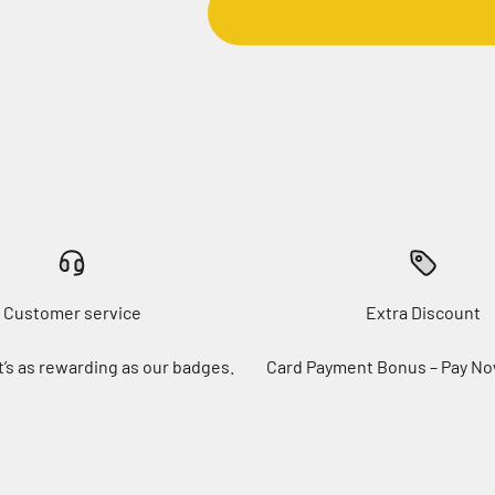
Customer service
Extra Discount
t’s as rewarding as our badges.
Card Payment Bonus – Pay No