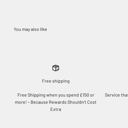
Free shipping
Free Shipping when you spend £150 or
Service tha
more! – Because Rewards Shouldn’t Cost
Extra