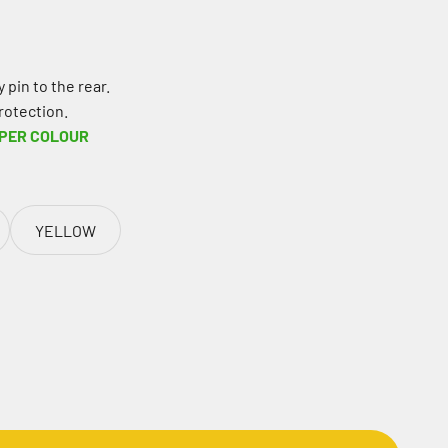
 pin to the rear.
rotection.
 PER COLOUR
YELLOW