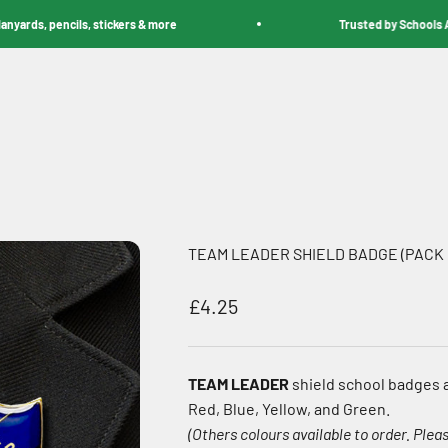
ds, pencils, stickers & more
Trusted by Schools Acros
TEAM LEADER SHIELD BADGE (PACK 
Sale price
£4.25
TEAM LEADER
shield school badges a
Red, Blue, Yellow, and Green.
(Others colours available to order. Pleas