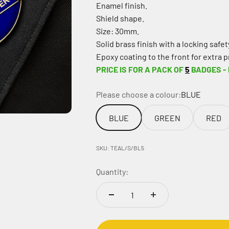
Enamel finish.
Shield shape.
Size: 30mm.
Solid brass finish with a locking safety
Epoxy coating to the front for extra p
PRICE IS FOR A PACK OF
5
BADGES -
Please choose a colour:
BLUE
BLUE
GREEN
RED
SKU: TEAL/S/BL5
Quantity: