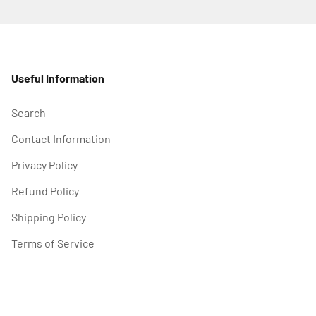
Useful Information
Search
Contact Information
Privacy Policy
Refund Policy
Shipping Policy
Terms of Service