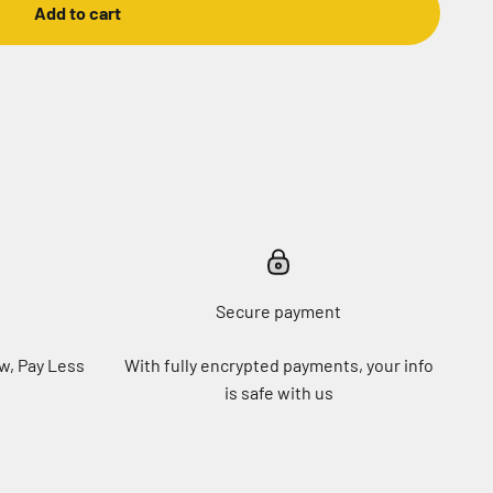
Add to cart
Secure payment
w, Pay Less
With fully encrypted payments, your info
is safe with us