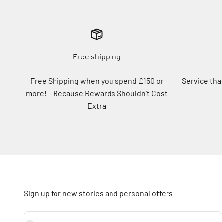
Free shipping
Free Shipping when you spend £150 or
Service tha
more! – Because Rewards Shouldn’t Cost
Extra
Sign up for new stories and personal offers