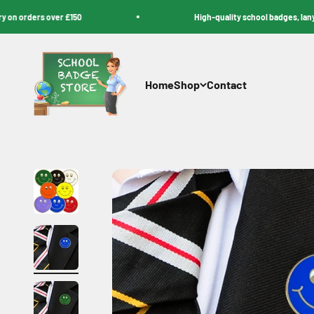
Skip to content
rders over £150
High-quality school badges, lanyards, 
School Badge Store
Home
Shop
Contact