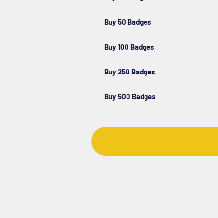
Buy 50 Badges
Buy 100 Badges
Buy 250 Badges
Buy 500 Badges