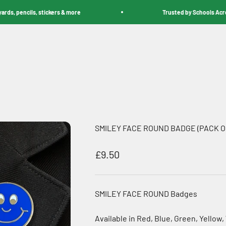
pencils, stickers & more
Trusted by Schools Across th
SMILEY FACE ROUND BADGE (PACK OF
Sale price
£9.50
SMILEY FACE ROUND Badges
Available in Red, Blue, Green, Yellow