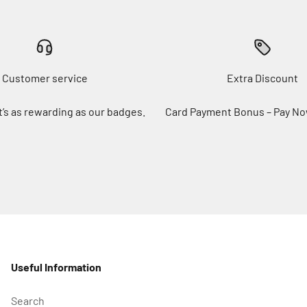
Customer service
Extra Discount
t’s as rewarding as our badges.
Card Payment Bonus – Pay No
Useful Information
Search