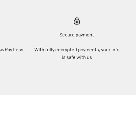
Secure payment
w, Pay Less
With fully encrypted payments, your info
is safe with us