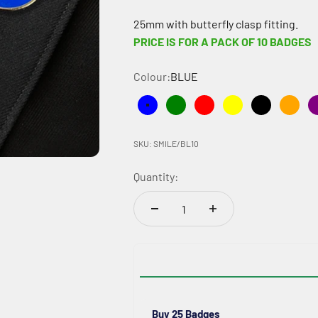
25mm with butterfly clasp fitting.
PRICE IS FOR A PACK OF 10 BADGES
Colour:
BLUE
BLUE
GREEN
RED
YELLOW
BLACK
ORA
SKU: SMILE/BL10
Quantity:
Buy 25 Badges