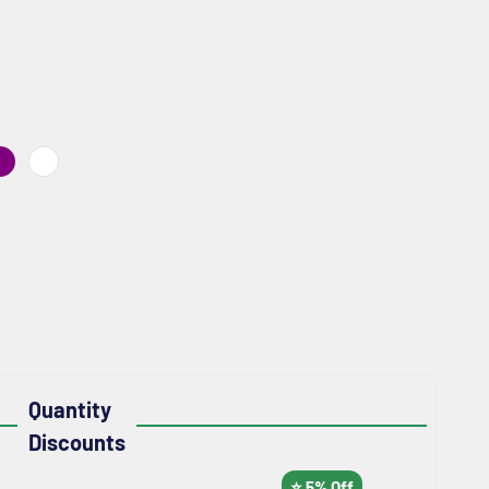
NGE
PURPLE
WHITE
Quantity
Discounts
⭐ 5% Off