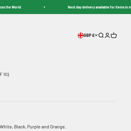
e World
Next day delivery available for items in stock
GBP £
Search
Login
Cart
 10)
, White, Black, Purple and Orange.