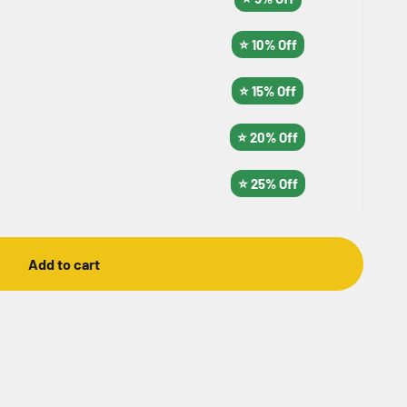
⭐ 10% Off
⭐ 15% Off
⭐ 20% Off
⭐ 25% Off
Add to cart