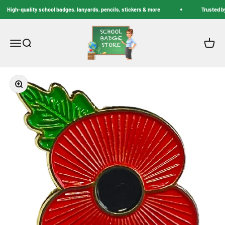
Skip to content
High-quality school badges, lanyards, pencils, stickers & more
Trusted by
School Badge Store
Menu
Search
Cart
Zoom