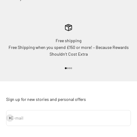
Free shipping
Free Shipping when you spend £150 or more! – Because Rewards
Shouldn’t Cost Extra
Go to item 1
Go to item 2
Go to item 3
Go to item 4
Sign up for new stories and personal offers
Subscribe
E-mail