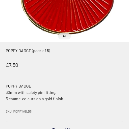
Go to item 1
Go to item 2
POPPY BADGE (pack of 5)
Sale price
£7.50
POPPY BADGE
30mm with safety pin fitting.
3 enamel colours on a gold finish.
SKU: POPPY/GLD5