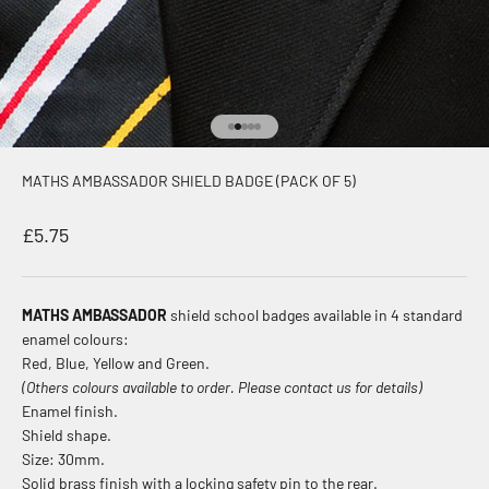
Go to item 1
Go to item 2
Go to item 3
Go to item 4
Go to item 5
MATHS AMBASSADOR SHIELD BADGE (PACK OF 5)
Sale price
£5.75
MATHS AMBASSADOR
shield school badges available in 4 standard
enamel colours:
Red, Blue, Yellow and Green.
(Others colours available to order. Please contact us for details)
Enamel finish.
Shield shape.
Size: 30mm.
Solid brass finish with a locking safety pin to the rear.