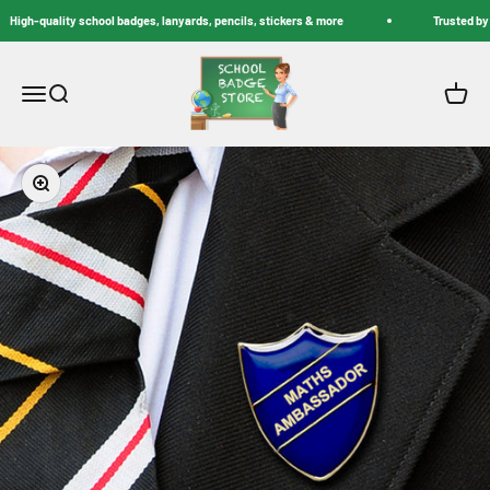
Skip to content
High-quality school badges, lanyards, pencils, stickers & more
Trusted by S
School Badge Store
Menu
Search
Cart
Zoom