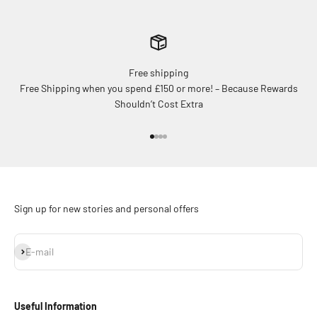
Free shipping
Free Shipping when you spend £150 or more! – Because Rewards
Shouldn’t Cost Extra
Go to item 1
Go to item 2
Go to item 3
Go to item 4
Sign up for new stories and personal offers
Subscribe
E-mail
Useful Information