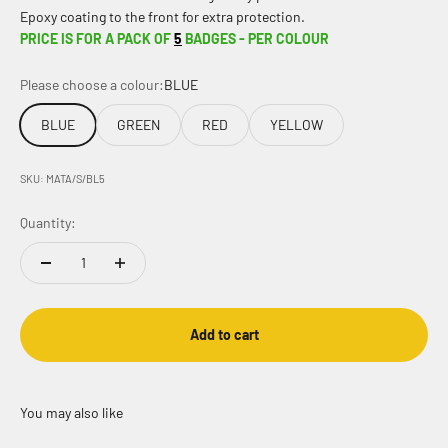
Epoxy coating to the front for extra protection.
PRICE IS FOR A PACK OF
5
BADGES - PER COLOUR
Please choose a colour:
BLUE
BLUE
GREEN
RED
YELLOW
SKU: MATA/S/BL5
Quantity:
Add to cart