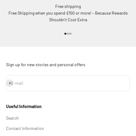
Free shipping
Free Shipping when you spend £150 or more! – Because Rewards
Shouldn’t Cost Extra
Go to item 1
Go to item 2
Go to item 3
Go to item 4
Sign up for new stories and personal offers
Subscribe
E-mail
Useful Information
Search
Contact Information