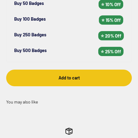
Buy 50 Badges
⭐ 10% Off
Buy 100 Badges
⭐ 15% Off
Buy 250 Badges
⭐ 20% Off
Buy 500 Badges
⭐ 25% Off
Add to cart