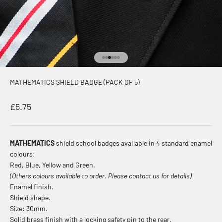
Go to item 1
Go to item 2
Go to item 3
Go to item 4
Go to item 5
Go to item 6
MATHEMATICS SHIELD BADGE (PACK OF 5)
Sale price
£5.75
MATHEMATICS
shield school badges available in 4 standard enamel
colours:
Red, Blue, Yellow and Green.
(Others colours available to order. Please contact us for details)
Enamel finish.
Shield shape.
Size: 30mm.
Solid brass finish with a locking safety pin to the rear.