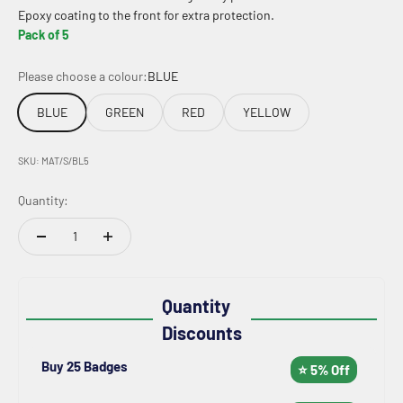
Epoxy coating to the front for extra protection.
Pack of 5
Please choose a colour:
BLUE
BLUE
GREEN
RED
YELLOW
SKU: MAT/S/BL5
Quantity:
Quantity
Discounts
Buy 25 Badges
⭐ 5% Off