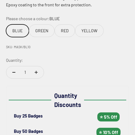
Epoxy coating to the front for extra protection.
Please choose a colour:
BLUE
BLUE
GREEN
RED
YELLOW
SKU: MASK/BL10
Quantity:
Quantity
Discounts
Buy 25 Badges
⭐ 5% Off
Buy 50 Badges
⭐ 10% Off