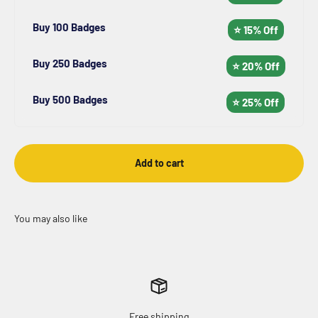
Buy 100 Badges
⭐ 15% Off
Buy 250 Badges
⭐ 20% Off
Buy 500 Badges
⭐ 25% Off
Add to cart
Free shipping