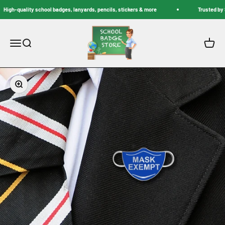
Skip to content
High-quality school badges, lanyards, pencils, stickers & more
Trusted by S
School Badge Store
Menu
Search
Cart
Zoom