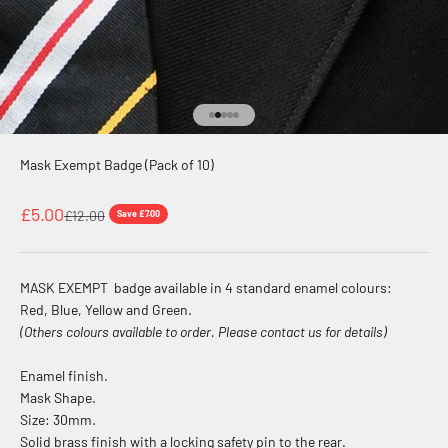
Go to item 1
Go to item 2
Go to item 3
Go to item 4
Go to item 5
Mask Exempt Badge (Pack of 10)
Sale price
£5.00
Regular price
£12.00
Save £7.00
MASK EXEMPT badge available in 4 standard enamel colours:
Red, Blue, Yellow and Green.
(Others colours available to order. Please contact us for details)
Enamel finish.
Mask Shape.
Size: 30mm.
Solid brass finish with a locking safety pin to the rear.