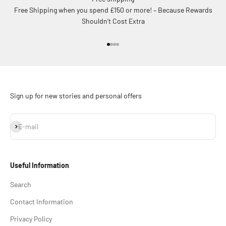
Free Shipping when you spend £150 or more! – Because Rewards
Shouldn’t Cost Extra
Go to item 1
Go to item 2
Go to item 3
Go to item 4
Sign up for new stories and personal offers
Subscribe
E-mail
Useful Information
Search
Contact Information
Privacy Policy