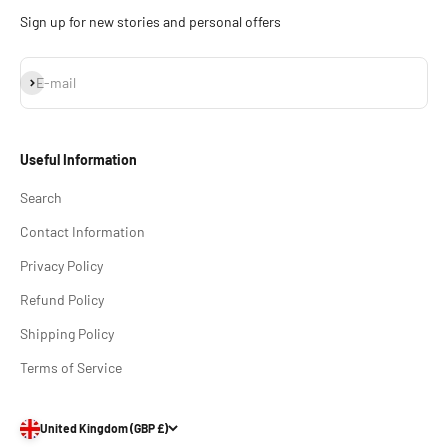
Sign up for new stories and personal offers
Subscribe
E-mail
Useful Information
Search
Contact Information
Privacy Policy
Refund Policy
Shipping Policy
Terms of Service
United Kingdom (GBP £)