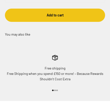
Add to cart
Free shipping
Free Shipping when you spend £150 or more! – Because Rewards
Shouldn’t Cost Extra
Go to item 1
Go to item 2
Go to item 3
Go to item 4