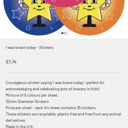
Go to item 1
Go to item 2
Go to item 3
I was brave today - Stickers
Sale price
£1.14
Courageous sticker saying 'I was brave today'—perfect for
acknowledging and celebrating acts of bravery in kids!
Mixture of 5 colours per sheet.
32mm Diameter Stickers
Price per sheet - each A4 sheet contains 35 stickers.
These stickers are recyclable, plastic free and free from any animal
derivatives.
Made in the U.K.