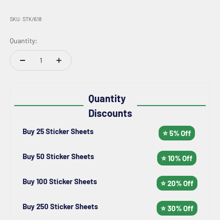
SKU: STK/618
Quantity:
Quantity
Discounts
Buy 25 Sticker Sheets
⭐ 5% Off
Buy 50 Sticker Sheets
⭐ 10% Off
Buy 100 Sticker Sheets
⭐ 20% Off
Buy 250 Sticker Sheets
⭐ 30% Off