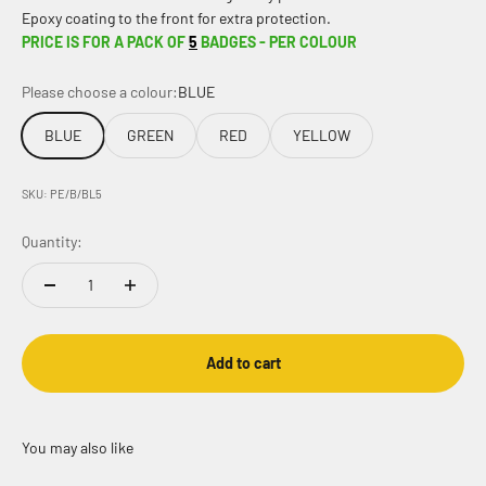
Epoxy coating to the front for extra protection.
PRICE IS FOR A PACK OF
5
BADGES - PER COLOUR
Please choose a colour:
BLUE
BLUE
GREEN
RED
YELLOW
SKU: PE/B/BL5
Quantity:
Add to cart