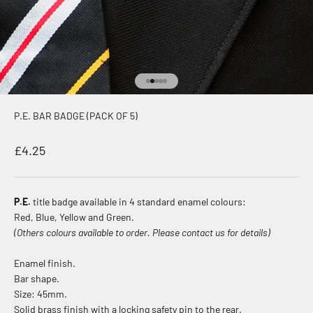
Go to item 1
Go to item 2
Go to item 3
Go to item 4
Go to item 5
P.E. BAR BADGE (PACK OF 5)
Sale price
£4.25
P.E.
title badge available in 4 standard enamel colours:
Red, Blue, Yellow and Green.
(Others colours available to order. Please contact us for details)
Enamel finish.
Bar shape.
Size: 45mm.
Solid brass finish with a locking safety pin to the rear.