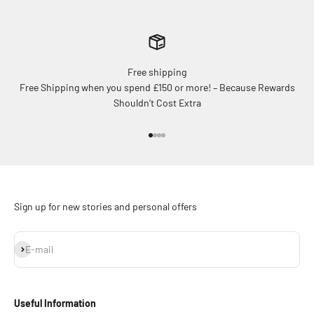
Free shipping
Free Shipping when you spend £150 or more! – Because Rewards
Shouldn’t Cost Extra
Go to item 1
Go to item 2
Go to item 3
Go to item 4
Sign up for new stories and personal offers
Subscribe
E-mail
Useful Information