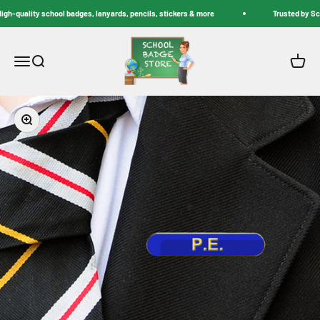
Skip to content
h-quality school badges, lanyards, pencils, stickers & more
Trusted by Scho
School Badge Store
Menu
Search
Cart
Zoom