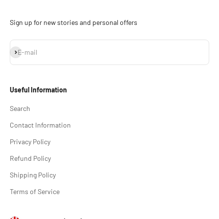
Sign up for new stories and personal offers
Subscribe
E-mail
Useful Information
Search
Contact Information
Privacy Policy
Refund Policy
Shipping Policy
Terms of Service