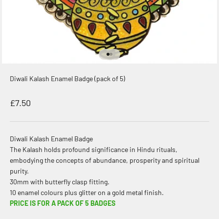
Go to item 1
Go to item 2
Diwali Kalash Enamel Badge (pack of 5)
Sale price
£7.50
Diwali Kalash Enamel Badge
The Kalash holds profound significance in Hindu rituals,
embodying the concepts of abundance, prosperity and spiritual
purity.
30mm with butterfly clasp fitting.
10 enamel colours plus glitter on a gold metal finish.
PRICE IS FOR A PACK OF 5 BADGES