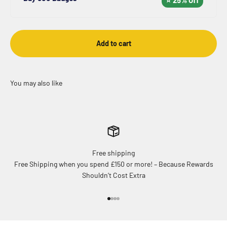
Add to cart
Free shipping
Free Shipping when you spend £150 or more! – Because Rewards
Shouldn’t Cost Extra
Go to item 1
Go to item 2
Go to item 3
Go to item 4