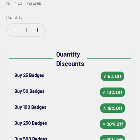
SKU: DIWALI/KALASH5
Quantity:
Quantity
Discounts
Buy 25 Badges
⭐ 5% Off
Buy 50 Badges
⭐ 10% Off
Buy 100 Badges
⭐ 15% Off
Buy 250 Badges
⭐ 20% Off
Buy 500 Badges
⭐ 25% Off