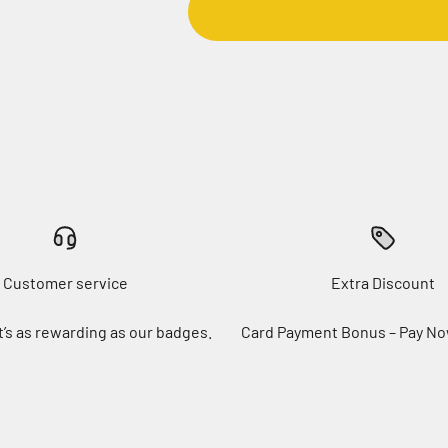
Customer service
Extra Discount
t’s as rewarding as our badges.
Card Payment Bonus – Pay No