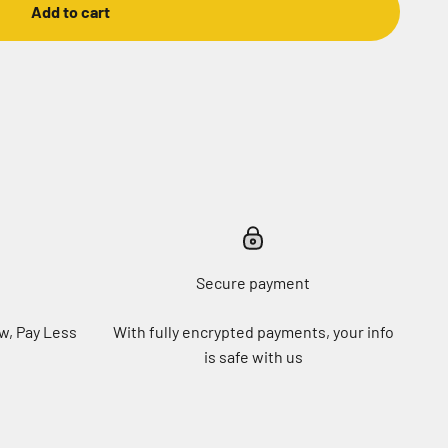
Add to cart
Secure payment
w, Pay Less
With fully encrypted payments, your info
is safe with us