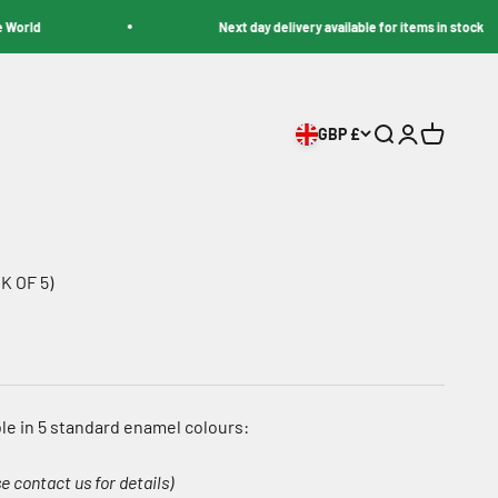
d
Next day delivery available for items in stock
GBP £
Search
Login
Cart
K OF 5)
le in 5 standard enamel colours:
e contact us for details)