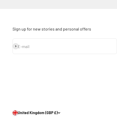
Sign up for new stories and personal offers
Subscribe
E-mail
United Kingdom (GBP £)