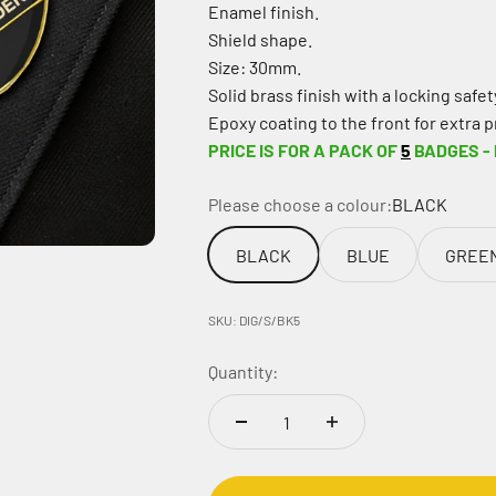
Enamel finish.
Shield shape.
Size: 30mm.
Solid brass finish with a locking safety
Epoxy coating to the front for extra p
PRICE IS FOR A PACK OF
5
BADGES -
Please choose a colour:
BLACK
BLACK
BLUE
GREE
SKU: DIG/S/BK5
Quantity: