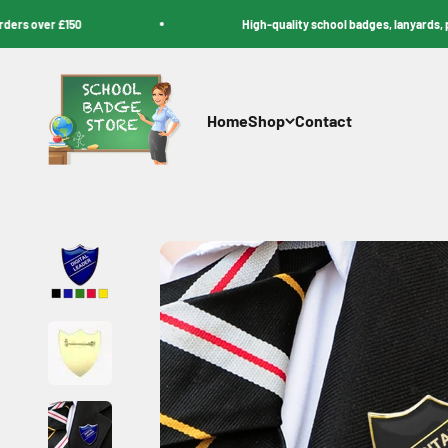
Skip to content
over £150
High-quality school badges, lanyards, pencil
School Badge Store
Home
Shop
Contact