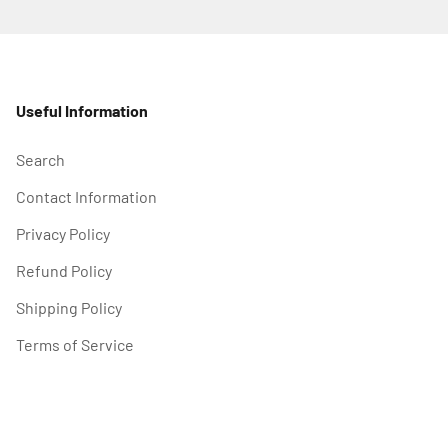
Useful Information
Search
Contact Information
Privacy Policy
Refund Policy
Shipping Policy
Terms of Service