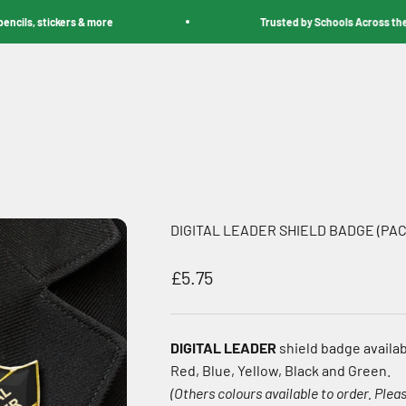
s, stickers & more
Trusted by Schools Across the Worl
DIGITAL LEADER SHIELD BADGE (PAC
Sale price
£5.75
DIGITAL LEADER
shield badge availab
Red, Blue, Yellow, Black and Green.
(Others colours available to order. Pleas