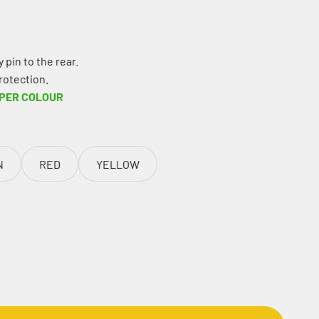
 pin to the rear.
rotection.
 PER COLOUR
N
RED
YELLOW