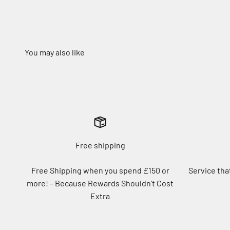
Free shipping
Free Shipping when you spend £150 or
Service tha
more! – Because Rewards Shouldn’t Cost
Extra