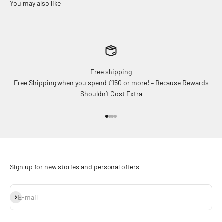
Free shipping
Free Shipping when you spend £150 or more! – Because Rewards
Shouldn’t Cost Extra
Go to item 1
Go to item 2
Go to item 3
Go to item 4
Sign up for new stories and personal offers
Subscribe
E-mail