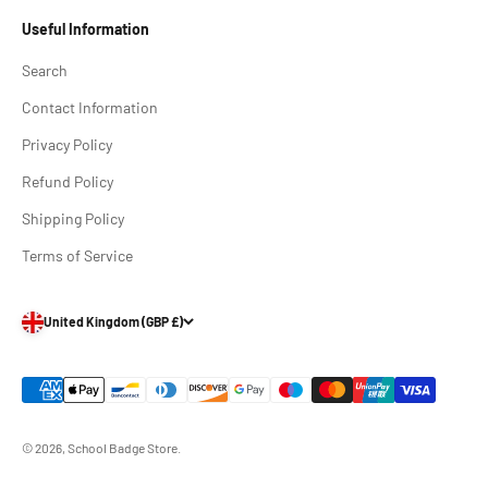
Useful Information
Search
Contact Information
Privacy Policy
Refund Policy
Shipping Policy
Terms of Service
United Kingdom (GBP £)
© 2026, School Badge Store.