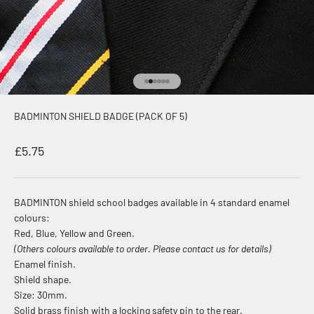
Go to item 1
Go to item 2
Go to item 3
Go to item 4
Go to item 5
Go to item 6
BADMINTON SHIELD BADGE (PACK OF 5)
Sale price
£5.75
BADMINTON shield school badges available in 4 standard enamel
colours:
Red, Blue, Yellow and Green.
(Others colours available to order. Please contact us for details)
Enamel finish.
Shield shape.
Size: 30mm.
Solid brass finish with a locking safety pin to the rear.