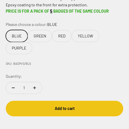
Epoxy coating to the front for extra protection.
PRICE IS FOR A PACK OF
5
BADGES OF THE SAME COLOUR
Please choose a colour:
BLUE
BLUE
GREEN
RED
YELLOW
PURPLE
SKU: BADM/S/BL5
Quantity:
Add to cart