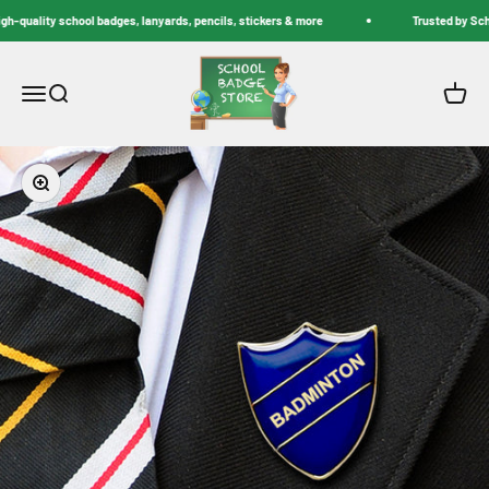
Skip to content
-quality school badges, lanyards, pencils, stickers & more
Trusted by Schoo
School Badge Store
Menu
Search
Cart
Zoom